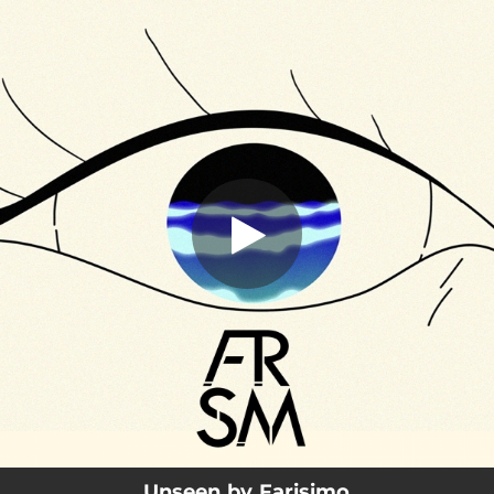
.
Unseen
You're all set!
03:58
Unseen
Unseen by Farisimo