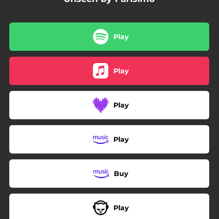
Play
Play
Play
Play
Buy
Play