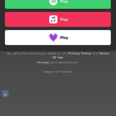
Play
Play
Play
By using this service you agree to our
Privacy Policy
and
Terms
Of Use
.
Manage
your permissions
Report a Problem