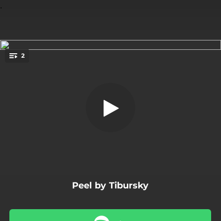
.
2
Peel
You're all set!
03:18
Peel
04:01
Peel - Remix By Mike Hermann
Peel by Tibursky