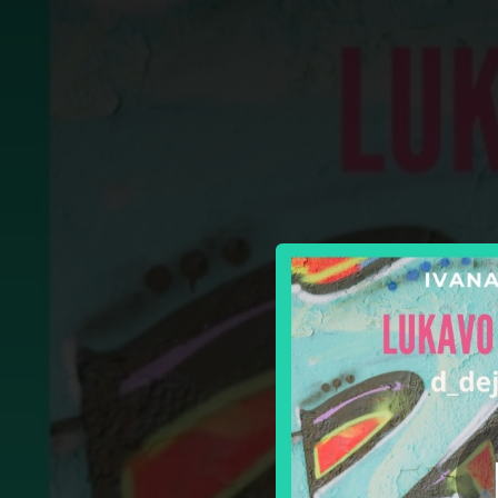
.
Lukavo I Spretno 
You're all set!
03:30
Lukav