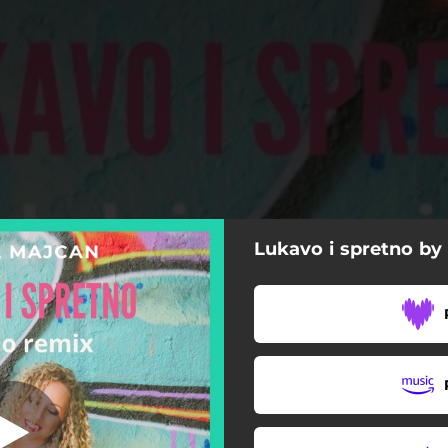
Lukavo i spretno by
(D_Dejo Remix)
o I Spretno (D_Dejo Remix)