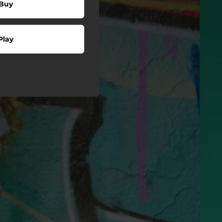
Buy
Play