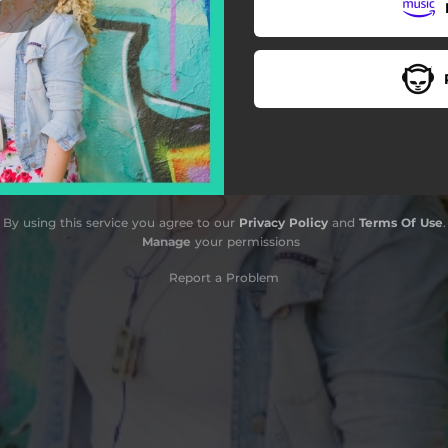
By using this service you agree to our
Privacy Policy
and
Terms Of Use
.
Manage
your permissions
Report a Problem