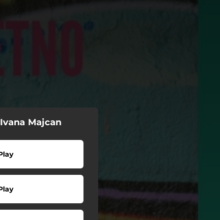
 Ivana Majcan
Play
Play