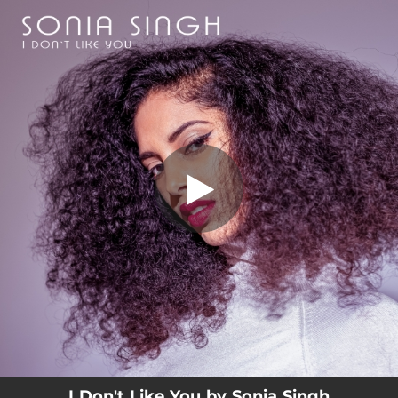
.
I Don't Like You
You're all set!
03:15
I Don't Like You
I Don't Like You by Sonia Singh