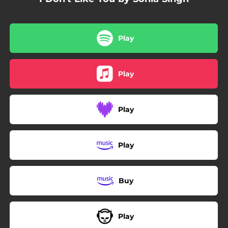
Play
Play
Play
Play
Buy
Play