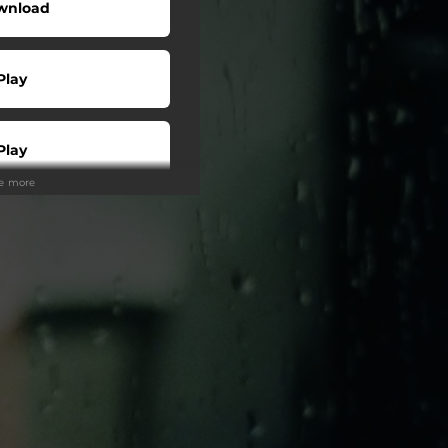
wnload
Play
Play
ee more
Buy
Play