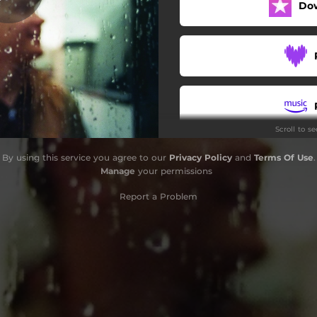
Do
Scroll to s
By using this service you agree to our
Privacy Policy
and
Terms Of Use
.
Manage
your permissions
Report a Problem