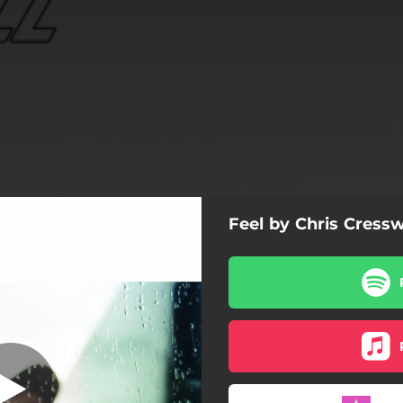
Feel by Chris Cressw
Feel
Feel