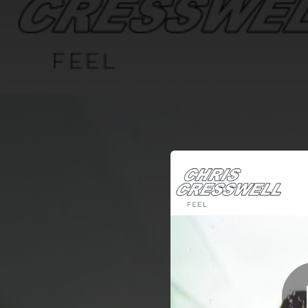
.
You're all set!
03:28