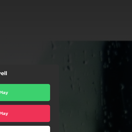
ell
Play
Play