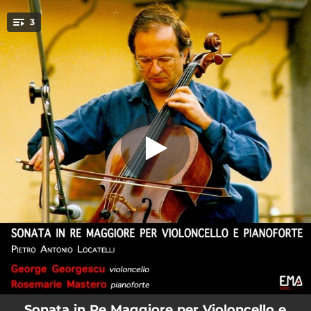
.
3
Cello Sonata in D Major: I. Allegro
You're all set!
03:44
Cello Sonata in D Major: I. Allegro
06:17
Cello Sonata in D Major: II. Adagio
09:17
Cello Sonata in D Major: III. Minuetto
Sonata in Re Maggiore per Violoncello e