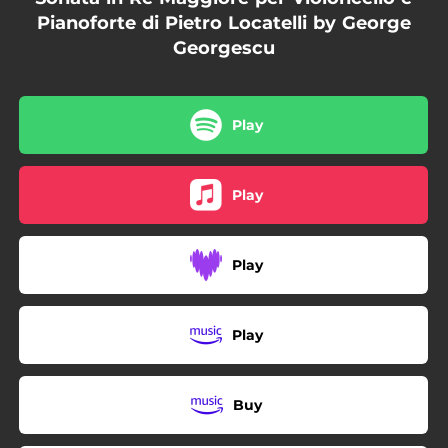
Pianoforte di Pietro Locatelli by George
Georgescu
Play
Play
Play
Play
Buy