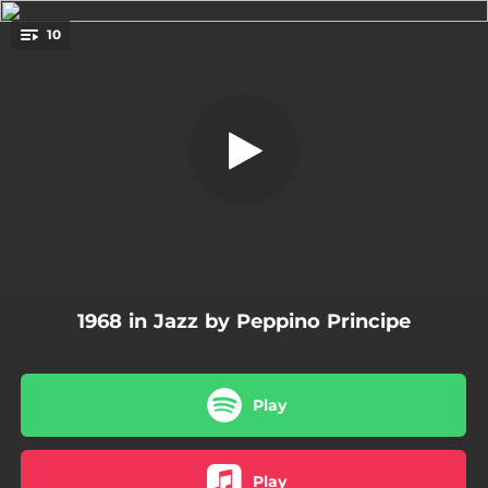
.
10
Saint Louis Blues
You're all set!
03:12
Saint Louis Blues
03:40
The Lady Is a Tramp
03:48
Sweet Georgia Brown
02:47
Summertime
02:37
A Dream Is a Wish Your Heart Makes
1968 in Jazz by Peppino Principe
05:15
The Man I Love
06:53
Divertimento
Play
04:03
Georgia on My Mind
03:19
Begin the Beguine
Play