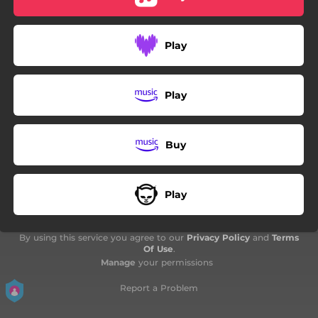
02:17
Blue Skies
Play
Play
Buy
Play
By using this service you agree to our
Privacy Policy
and
Terms
Of Use
.
Manage
your permissions
Report a Problem