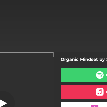
Organic Mindset b
Stigmata
Stigmata
Connect
Insane Sun
Truth Divider