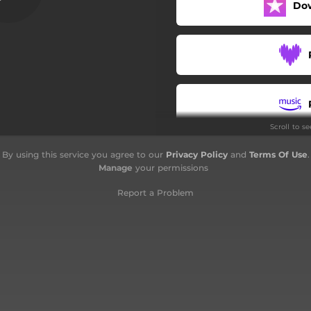
Do
Days Repeating
Hive of Fire
War Demons
If I Were the Devil
Scroll to s
World of Shadows
By using this service you agree to our
Privacy Policy
and
Terms Of Use
.
Taleton
Manage
your permissions
Report a Problem