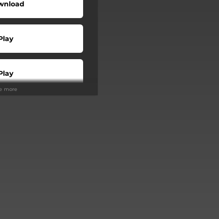
wnload
Play
Play
ee more
Buy
Play