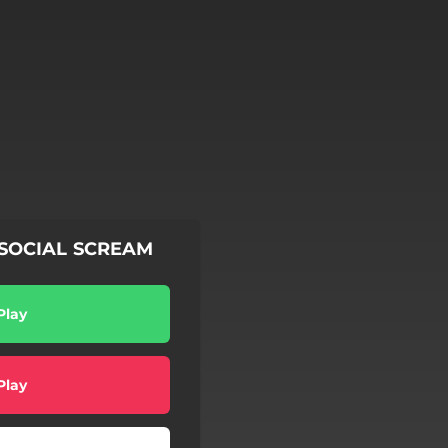
y SOCIAL SCREAM
Play
Play