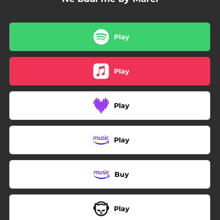
Play
Play
Play
Play
Buy
Play