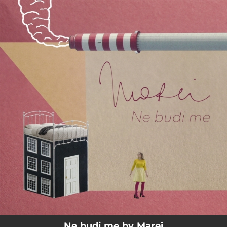
.
You're all set!
04:03
Ne Budi Me
Ne budi me by Marei