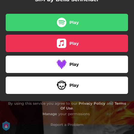
Play
Play
Play
Play
By using this service you agree to our
Privacy Policy
and
Terms
Of Use
.
Manage
your permissions
Report a Problem