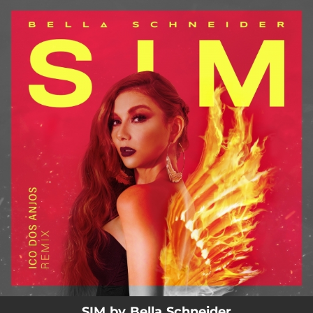
.
You're all set!
02:43
SIM (Ico dos Anjos Remix)
SIM by Bella Schneider