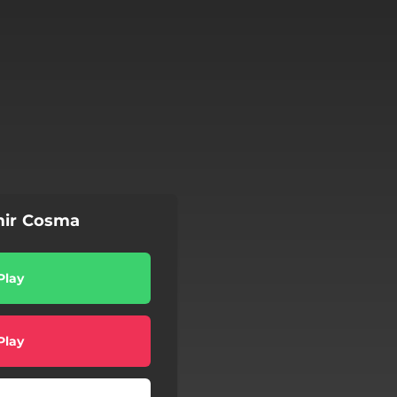
mir Cosma
Play
Play