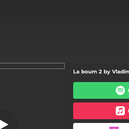
La boum 2 by Vladi
Your Eyes
Your Eyes
Get It Together
Get It Together
Disillusion - Instrumental