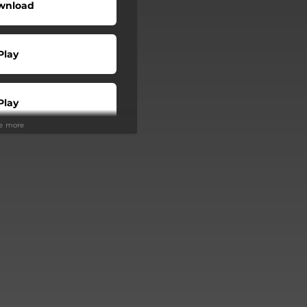
wnload
Play
Play
ee more
Buy
Play