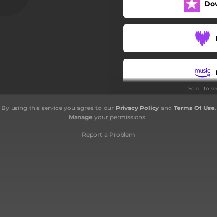
Do
Maybe You're Wrong
Silverman - Instrumental
Reaching Out
Rockin' at the Hop
Scroll to s
Silverman - Instrumental
By using this service you agree to our
Privacy Policy
and
Terms Of Use
.
La boum 2
Manage
your permissions
Report a Problem