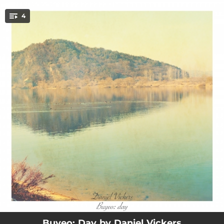
.
4
You're all set!
03:20
Signposts
04:05
Sunrise
04:57
By the Lake (Day)
04:12
Up
Buyeo: Day by Daniel Vickers