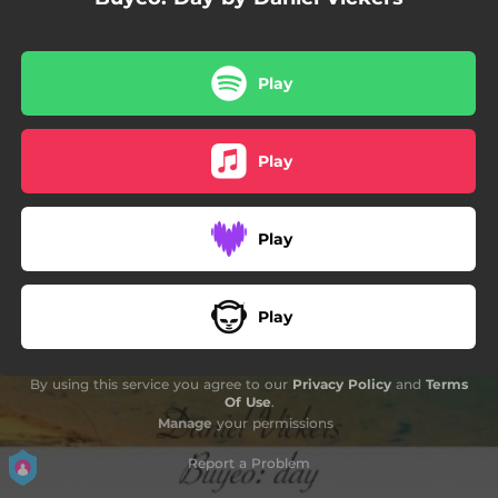
Play
Play
Play
Play
By using this service you agree to our
Privacy Policy
and
Terms
Of Use
.
Manage
your permissions
Report a Problem