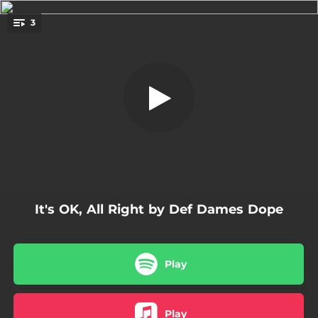
.
3
It's OK, All Right - Radio Remix
You're all set!
03:50
It's OK, All Right - Radio Remix
03:58
Its OK, All Right
05:08
It's OK, All Right - 12" Remix
It's OK, All Right by Def Dames Dope
Play
Play