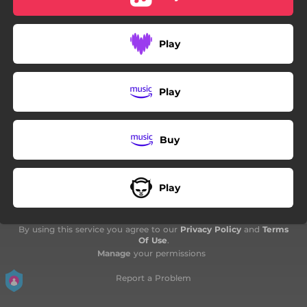
Play
Play
Buy
Play
By using this service you agree to our
Privacy Policy
and
Terms
Of Use
.
Manage
your permissions
Report a Problem