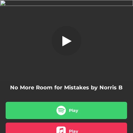
.
No More Room for Mistakes
You're all set!
03:07
No More Room for Mistakes
No More Room for Mistakes by Norris B
Play
Play