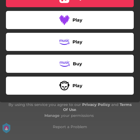
Play
Play
Buy
Play
By using this service you agree to our
Privacy Policy
and
Terms
Of Use
.
Manage
your permissions
Report a Problem