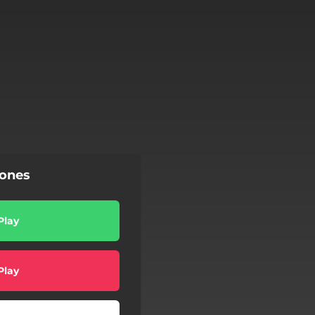
Jones
Play
Play