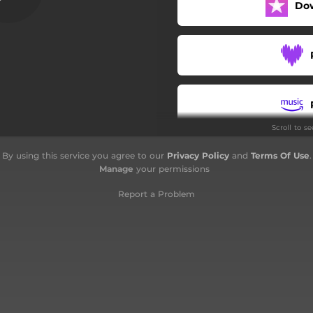
Do
 in alto (Feat. Sercho, Sac1)
 (Feat. Naikro TheBeatBoxer)
Motorello (Feat. Paskaman)
24 ore
Scroll to s
Panamera
By using this service you agree to our
Privacy Policy
and
Terms Of Use
.
Sole cittadino
Manage
your permissions
Halbanos
Report a Problem
sa nel niente (Feat. Mostro)
Mami
Sogni d'oro
Stay calmo