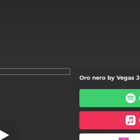
Oro nero by Vegas 
Oro nero
Oro nero
Lamborghini
Onesto
Scale del cielo