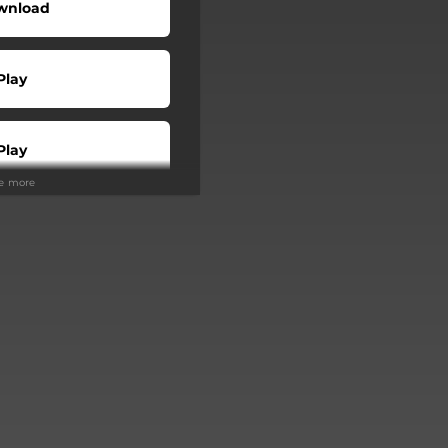
wnload
Play
Play
ee more
Buy
Play