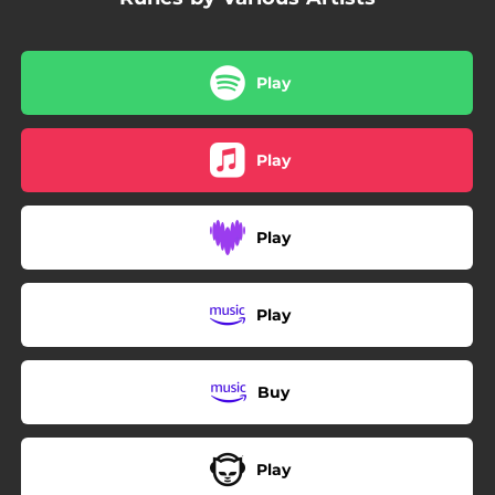
Play
Play
Play
Play
Buy
Play