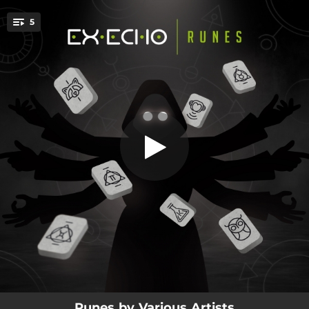
.
5
The Riot (Ex-Echo Remix)
You're all set!
06:20
Stranger (feat. Don Kulcha) [Ex-Echo Remix]
04:38
The Riot (Ex-Echo Remix)
04:24
Octopus (Ex-Echo Remix)
05:12
Chamallow (feat. Rakoon)
06:13
Eversio (Short Edit)
Runes by Various Artists