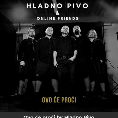
.
You're all set!
02:56
Ovo Će Proći
Ovo će proći by Hladno Pivo