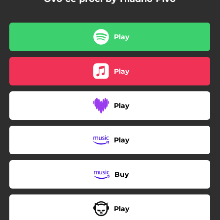
Play
Play
Play
Play
Buy
Play