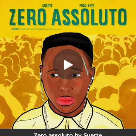
.
Zero assoluto
You're all set!
03:10
Zero assoluto
Zero assoluto by Suerte