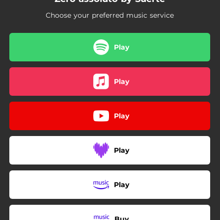
Choose your preferred music service
Play
Play
Play
Play
Play
Buy