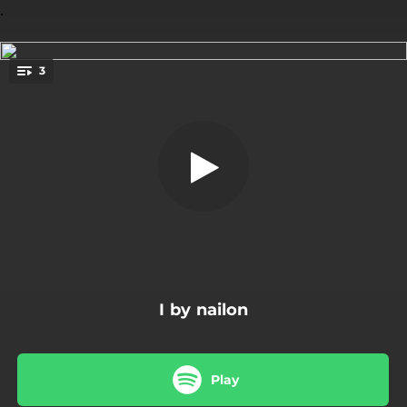
.
3
Limon
You're all set!
02:24
Limon
03:02
Myrapla
03:02
Glada Molnet
I by nailon
Play