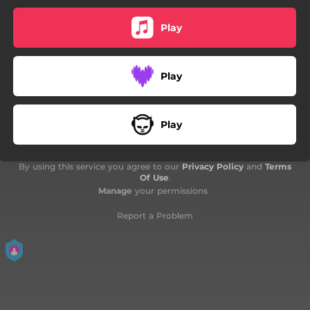
Play
Play
Play
By using this service you agree to our
Privacy Policy
and
Terms
Of Use
.
Manage
your permissions
Report a Problem