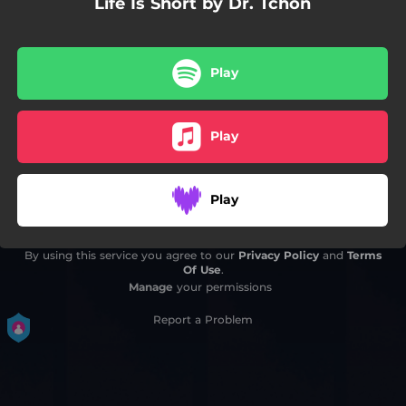
Life Is Short by Dr. Tchon
Play
Play
Play
By using this service you agree to our
Privacy Policy
and
Terms
Of Use
.
Manage
your permissions
Report a Problem