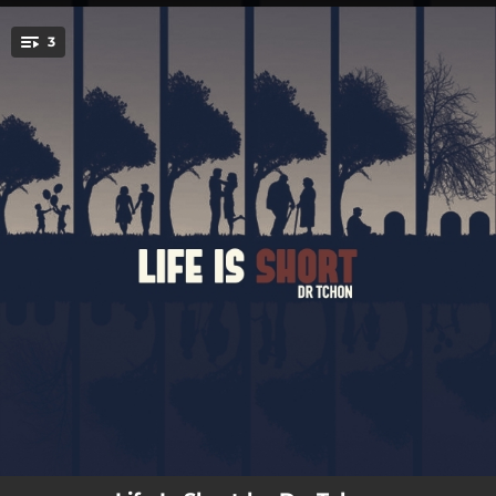
.
3
You're all set!
03:26
Life Is Short
03:26
Life Is Short
03:26
Life Is Short