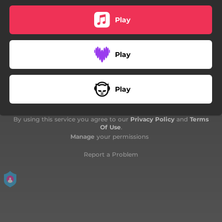
03:56
Deadly Play - Live
Play
05:39
Spit It Out - Live
05:03
Give Me Money - Live
Play
Play
By using this service you agree to our
Privacy Policy
and
Terms
Of Use
.
Manage
your permissions
Report a Problem