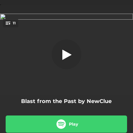
.
11
Rippoff
You're all set!
04:06
Rippoff
04:38
Vampire Blood
04:02
Mercy Falls
03:47
Shark Infested Waters
05:20
I Won't Be the Fool
Blast from the Past by NewClue
06:02
Rags to Riches
04:19
Spiders
Play
05:43
Beauty from Within