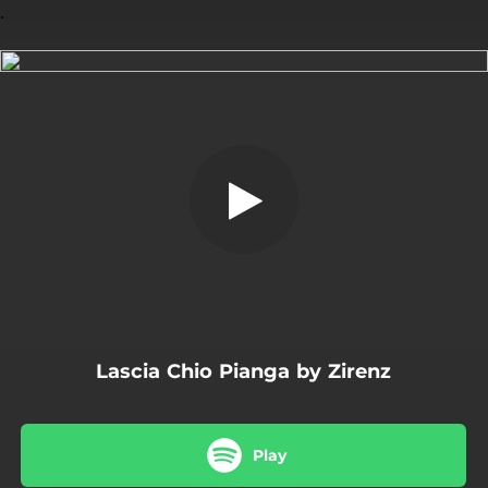
.
Lascia Chio Pianga
You're all set!
02:44
Lascia Chio Pianga
Lascia Chio Pianga by Zirenz
Play