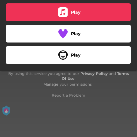
Play
Play
Play
By using this service you agree to our
Privacy Policy
and
Terms
Of Use
.
Manage
your permissions
Report a Problem