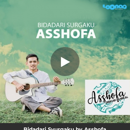
.
Bidadari Syurgaku
You're all set!
04:12
Bidadari Syurgaku
Bidadari Syurgaku by Asshofa