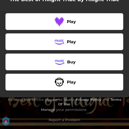
06:21
Didgedelik
07:51
300
Play
07:35
Solar Eclipse
Play
Buy
Play
By using this service you agree to our
Privacy Policy
and
Terms
Of Use
.
Manage
your permissions
Report a Problem