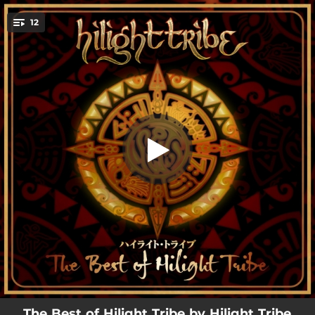
.
12
Free Tibet
You're all set!
05:59
Free Tibet
04:10
Sound System
04:26
Didge Daz
04:20
Kali Camino
05:06
Free
08:26
Limboland
04:47
Maori Beat
08:01
Ethnodynamix
06:40
Shankara
The Best of Hilight Tribe by Hilight Tribe