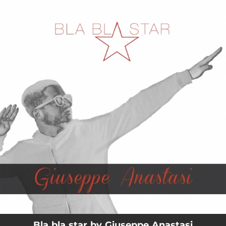
.
You're all set!
03:37
Bla bla star
Bla bla star by Giuseppe Anastasi