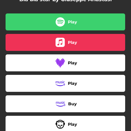
Play
Play
Play
Play
Buy
Play