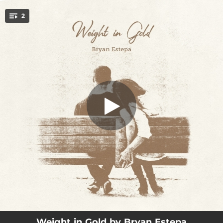
.
2
Weight in Gold
You're all set!
03:50
Weight in Gold
03:28
Subject to Change
Weight in Gold by Bryan Estepa