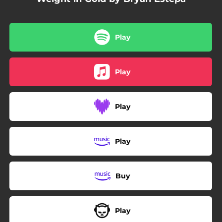
Play
Play
Play
Play
Buy
Play