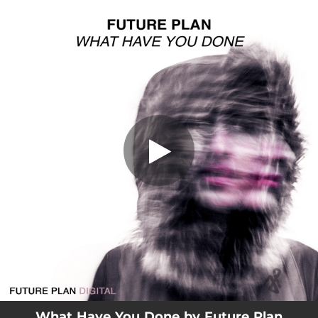
.
What Have You Done
You're all set!
03:49
What Have You Done
What Have You Done by Future Plan