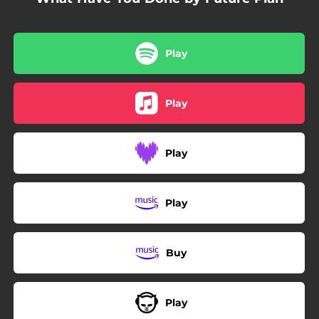
Play
Play
Play
Play
Buy
Play