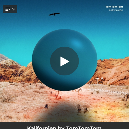
.
9
Hot Palms
You're all set!
03:47
Hot Palms
04:41
Pastures of Heaven
03:03
Cathy
04:50
The Pearl
03:57
The Wayward
03:36
Song of the Waves, Pt. 1
04:11
Song of the Waves, Pt. 2
03:16
Carmel
05:19
Road to the West
Kalifornien by TomTomTom