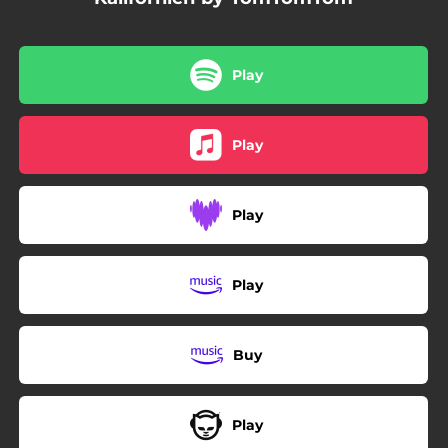
Play
Play
Play
Play
Buy
Play