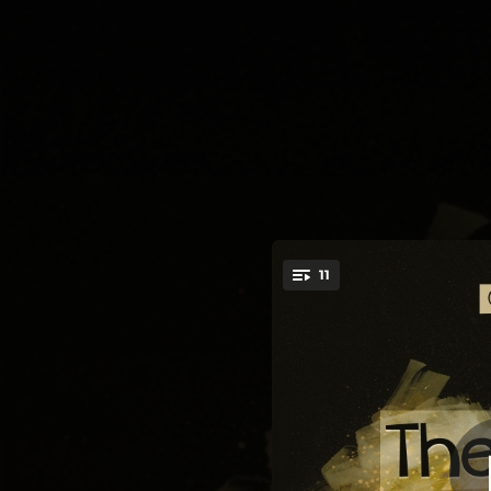
.
11
You're all set!
06:31
03:59
04:36
So
04:07