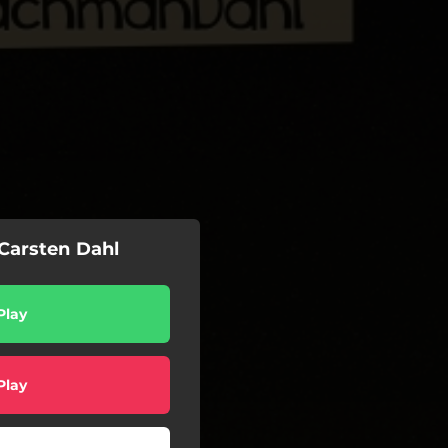
 Carsten Dahl
Play
Play