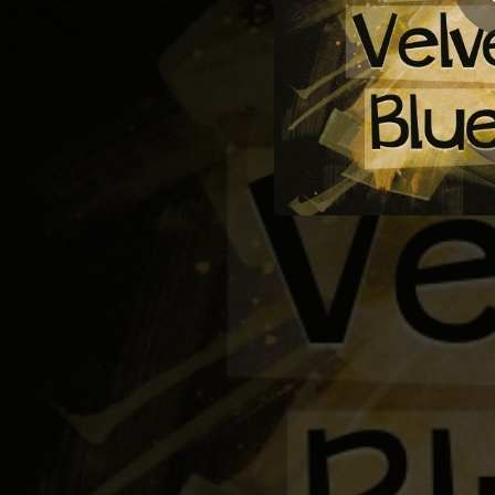
04:52
04:26
02:49
03:30
So
01:59
02:34
06:31