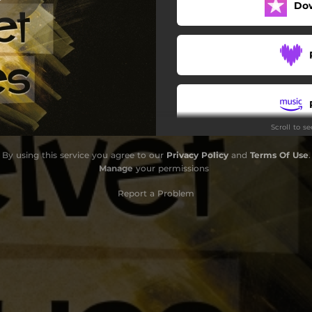
Do
Blue in Green
All the Things You Are
The Beat
meday My Prince Will Come
Scroll to s
As We Speak
By using this service you agree to our
Privacy Policy
and
Terms Of Use
.
The Blue Magic
Manage
your permissions
Freddie Freeloader
Report a Problem