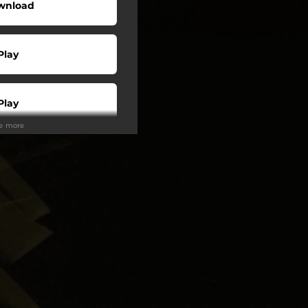
wnload
Play
Play
ee more
Buy
Play