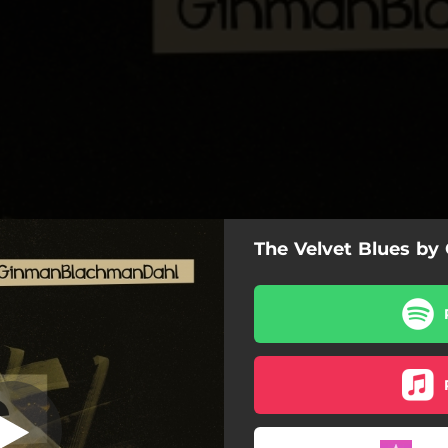
The Velvet Blues by
Night and Day
Night and Day
The Blues Pace
mewhere over the Rainbow
Into the Rain