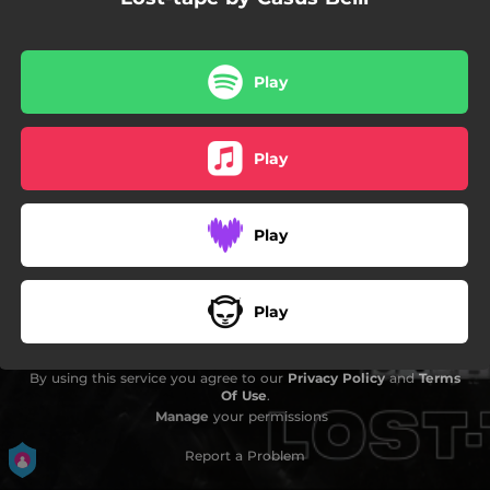
02:28
Natsuco
Play
Play
Play
Play
By using this service you agree to our
Privacy Policy
and
Terms
Of Use
.
Manage
your permissions
Report a Problem