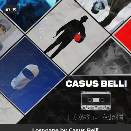
.
10
You're all set!
07:15
Ainsi soit-il
03:18
J.C.S
03:17
Marcheur blanc (Lost-Tape)
03:12
No futur
02:56
Quitter le bloc
03:04
Tétanos (Lost-tape)
04:05
Kon en termine (Lost-Tape)
02:53
Carré rouge
02:31
Le c le b (Lost-Tape)
Lost-tape by Casus Belli