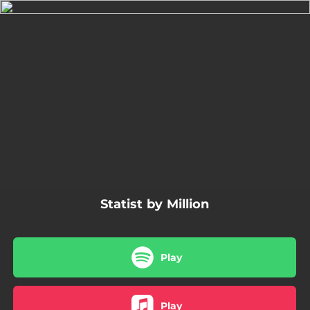
.
You're all set!
03:50
Statist
Statist by Million
Play
Play