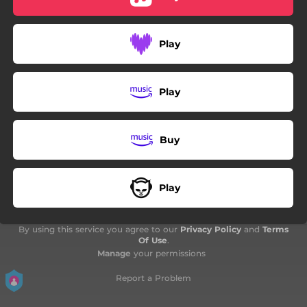
Play
Play
Buy
Play
By using this service you agree to our
Privacy Policy
and
Terms
Of Use
.
Manage
your permissions
Report a Problem