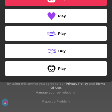
Play
Play
Buy
Play
By using this service you agree to our
Privacy Policy
and
Terms
Of Use
.
Manage
your permissions
Report a Problem