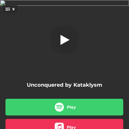
.
9
The Killshot
You're all set!
04:30
The Killshot
05:10
Cut Me Down
03:47
Underneath the Scars
03:11
Focused to Destroy You
05:39
The Way Back Home
Unconquered by Kataklysm
03:26
Stitches
04:00
Defiant
Play
03:58
Icarus Falling
04:24
When It's Over
Play