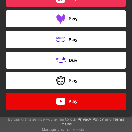
Play
Play
Buy
Play
Play
By using this service you agree to our
Privacy Policy
and
Terms
Of Use
.
Manage
your permissions