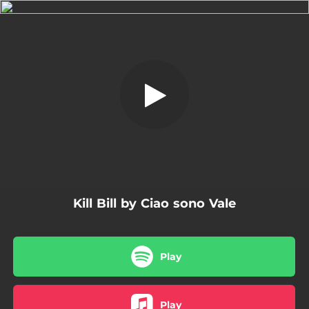
.
Kill Bill
You're all set!
02:57
Kill Bill
Kill Bill by Ciao sono Vale
Play
Play