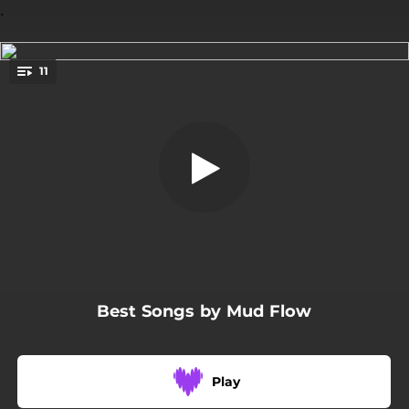
.
11
The Sense of Me / Chemicals
You're all set!
08:40
The Sense of Me / Chemicals
03:05
Today
03:29
Oh Yeah!
03:22
Monkey Doll
04:34
Unfinished Relief
Best Songs by Mud Flow
05:02
Panic
07:15
The Story Was Best Left Untold
Play
04:38
Planes