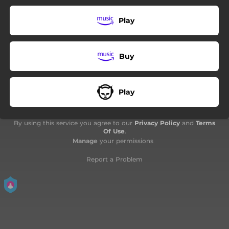
08:06
My Fair Lady Audrey
Play
03:12
Song 1
04:15
Shooting Star
Buy
Play
By using this service you agree to our
Privacy Policy
and
Terms
Of Use
.
Manage
your permissions
Report a Problem