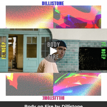
.
Body on Fire (feat. NOËP)
You're all set!
02:39
Body on Fire (feat. NOËP)
Body on Fire by Dillistone