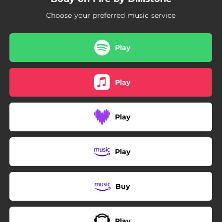
Choose your preferred music service
Play
Play
Play
Play
Buy
Play