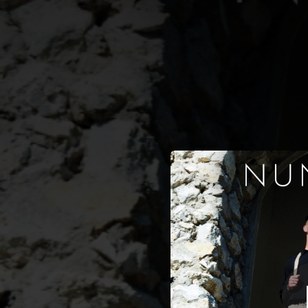
.
Così
You're all set!
03:34