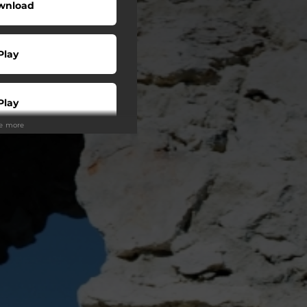
wnload
Play
Play
ee more
Buy
Play