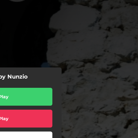
by Nunzio
Play
Play