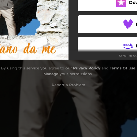
Do
Scroll to s
By using this service you agree to our
Privacy Policy
and
Terms Of Use
.
Manage
your permissions
Report a Problem