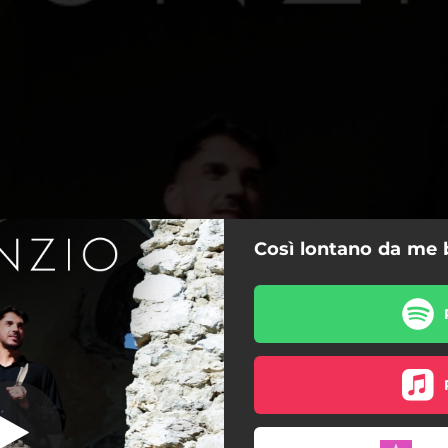
Così lontano da me 
 lontano da me
Così lontano da me