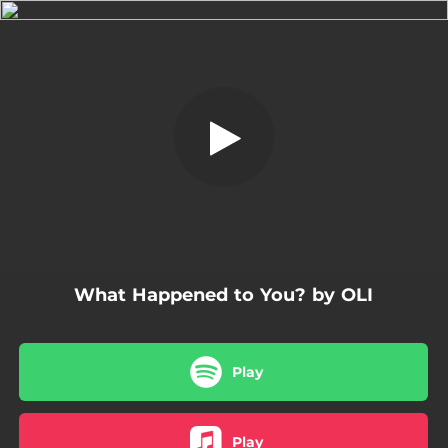
.
What Happened to You?
You're all set!
02:57
What Happened to You?
What Happened to You? by OLI
Play
Play