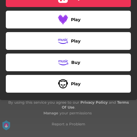
Play
Play
Buy
Play
By using this service you agree to our
Privacy Policy
and
Terms
Of Use
.
Manage
your permissions
Report a Problem