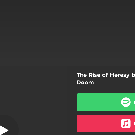
The Rise of Heresy 
ng Dead Words
Doom
Whispering Dead Words
The Confessional
The Rise of Heresy