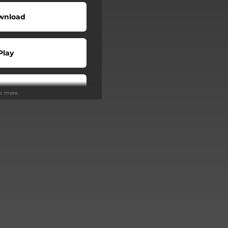
wnload
Play
Play
ee more
Buy
Play
Play