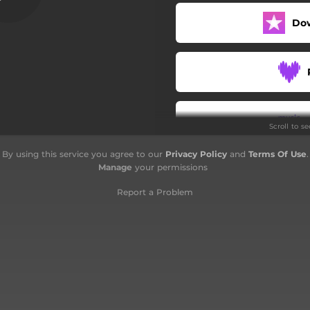
Bestial Devastation
Do
Troops of Doom
Scroll to s
By using this service you agree to our
Privacy Policy
and
Terms Of Use
.
Manage
your permissions
Report a Problem