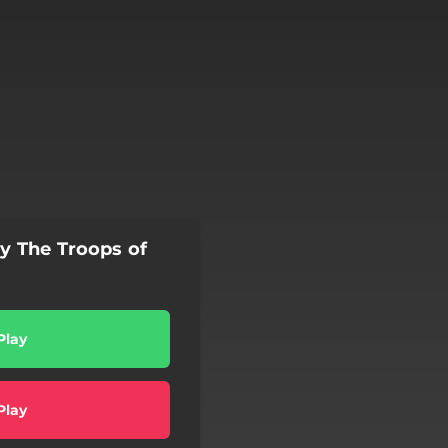
by The Troops of
Play
Play