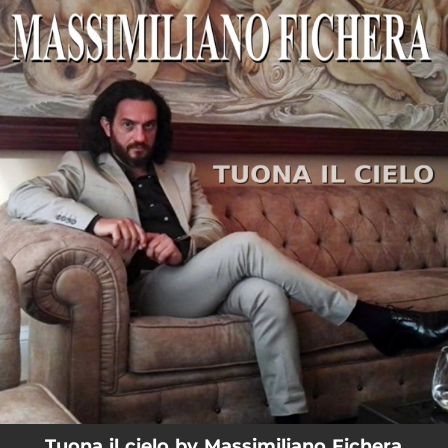
.
You're all set!
03:07
Tuona il cielo
Tuona il cielo by Massimiliano Fichera