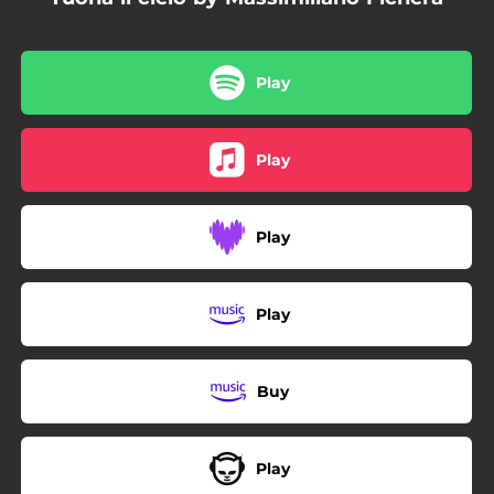
Play
Play
Play
Play
Buy
Play