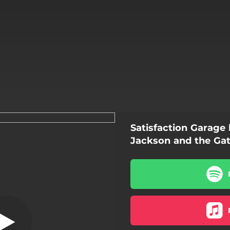
Satisfaction Garage
hes on Yo Back
Jackson and the Ga
Clothes on Yo Back
Kitchen
Ugly in All the Right Places
Waiting on You