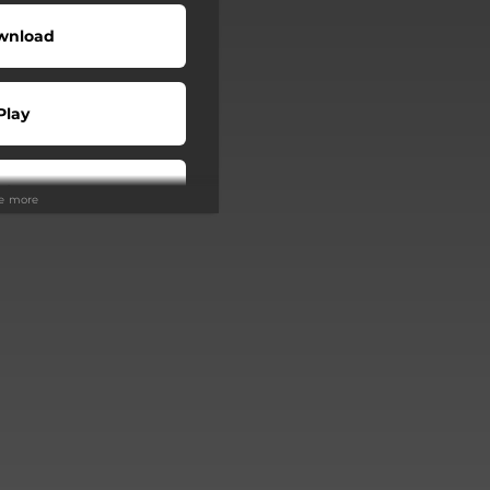
wnload
Play
Play
ee more
Buy
Play
Play