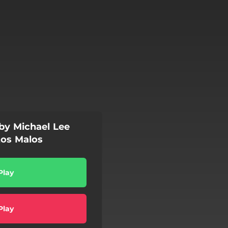
 by Michael Lee
tos Malos
Play
Play