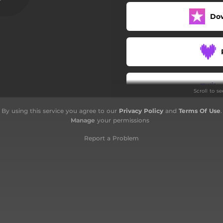
True Love
Do
Let It Go
Move Along
One Stone
Scroll to s
Do You
By using this service you agree to our
Privacy Policy
and
Terms Of Use
.
Endless Seas
Manage
your permissions
Flaw of Averages
Report a Problem