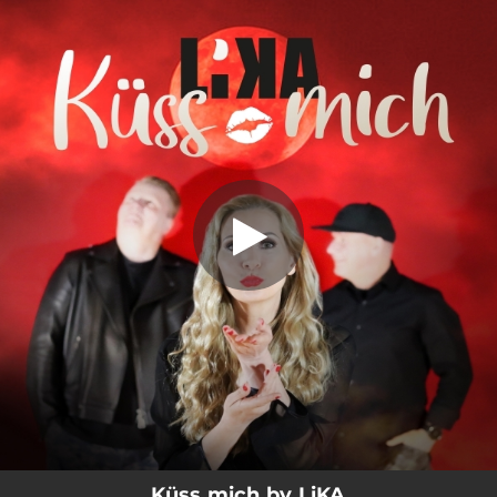
.
Küss mich
You're all set!
02:48
Küss mich
Küss mich by LiKA