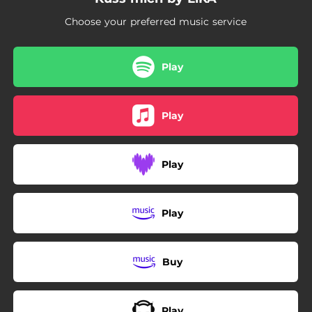
Choose your preferred music service
Play
Play
Play
Play
Buy
Play