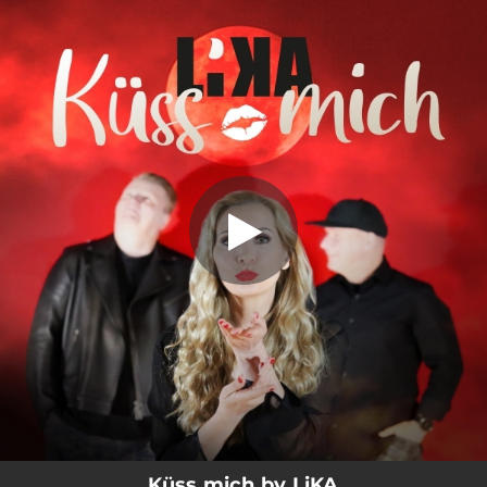
.
Küss mich
You're all set!
02:48
Küss mich
Küss mich by LiKA