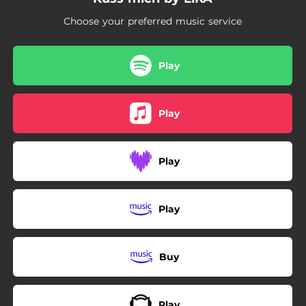
Choose your preferred music service
Play
Play
Play
Play
Buy
Play