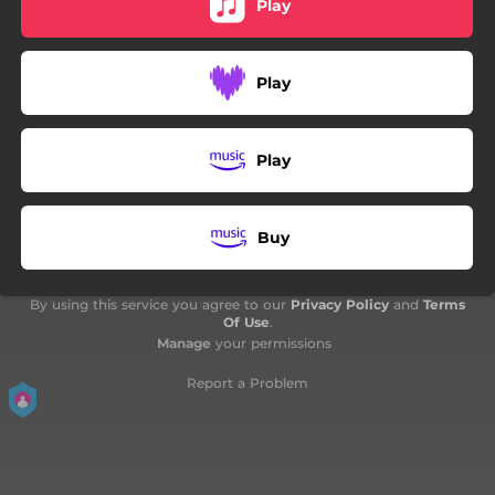
Play
03:27
Coeur d'encre
03:27
Lost - English Version
Play
03:12
Just as Far, Just as High
Play
Buy
By using this service you agree to our
Privacy Policy
and
Terms
Of Use
.
Manage
your permissions
Report a Problem