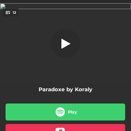
.
12
Aussi haut, aussi loin
You're all set!
03:13
Paradoxe
03:07
Obsession
03:12
Aussi haut, aussi loin
03:28
Lost - Version Française
03:29
Rêver à tes mots (toi au ciel)
Paradoxe by Koraly
02:42
Tomber
03:01
Aveugle
Play
03:32
Gimme Stars
02:42
Te revoir