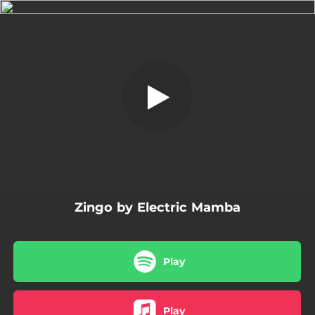
.
Zingo
You're all set!
03:40
Zingo
Zingo by Electric Mamba
Play
Play