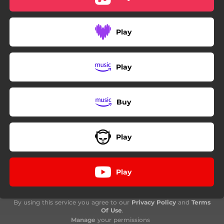
Play
Play
Buy
Play
Play
By using this service you agree to our
Privacy Policy
and
Terms
Of Use
.
Manage
your permissions