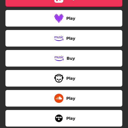
Play
Play
Buy
Play
Play
Play