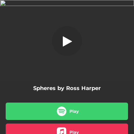
.
You're all set!
Spheres by Ross Harper
Play
Play