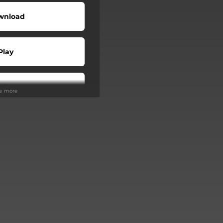
wnload
Play
Play
ee more
Buy
Play