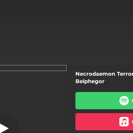
Necrodaemon Terror
rsathan (2020)
Belphegor
aemon Terrorsathan (2020)