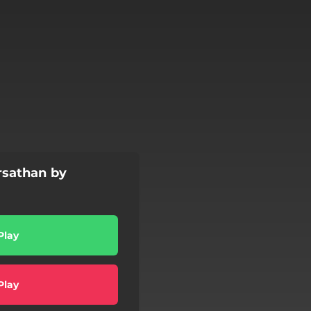
sathan by
Play
Play