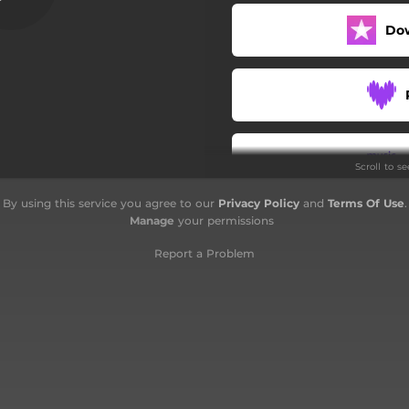
Do
Scroll to s
By using this service you agree to our
Privacy Policy
and
Terms Of Use
.
Manage
your permissions
Report a Problem