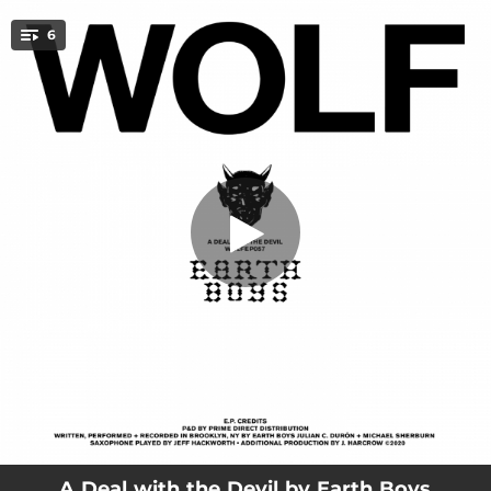
.
6
Piff Party
You're all set!
03:56
Piff Party
03:33
L.S.D
05:10
Love Yourself
04:48
Upstate
04:01
A Deal with the Devil
04:04
Earth Song
A Deal with the Devil by Earth Boys