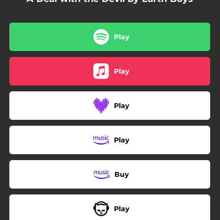
Play
Play
Play
Play
Buy
Play