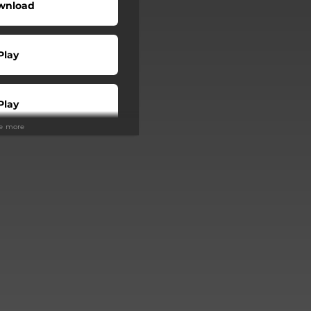
wnload
Play
Play
ee more
Buy
Play
Play