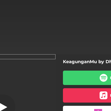
KeagunganMu by Dh
KeagunganMu
KeagunganMu