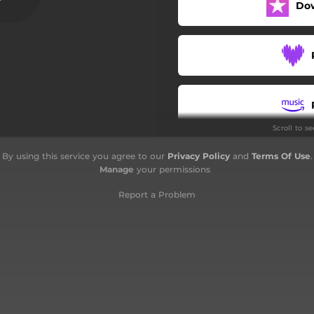
Do
Scroll to s
By using this service you agree to our
Privacy Policy
and
Terms Of Use
.
Manage
your permissions
Report a Problem