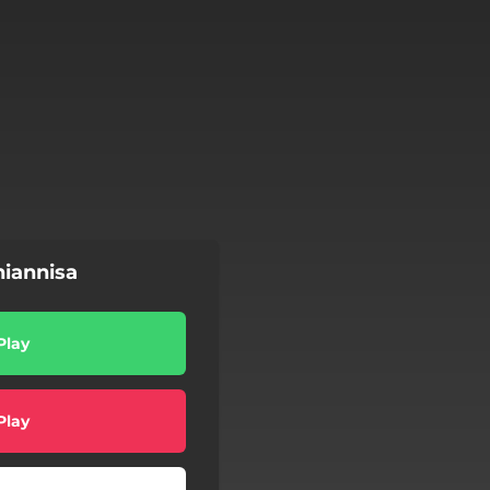
iannisa
Play
Play