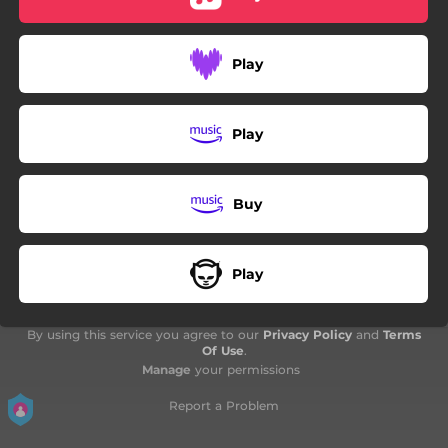
04:20
Coffee Break
Play
Play
Buy
Play
By using this service you agree to our
Privacy Policy
and
Terms
Of Use
.
Manage
your permissions
Report a Problem