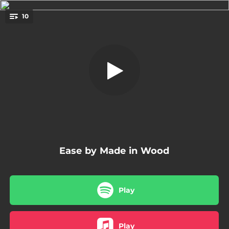
.
10
Latino Dancer
You're all set!
03:04
Latino Dancer
03:23
A View
05:26
It Feels Like Spring
04:45
Desert Walk
04:39
Haden Me, Please!
Ease by Made in Wood
04:56
Then We Have the Ballad
06:24
What Is It?
Play
03:01
A Piece for My Father
05:51
Almost Alone
Play