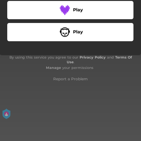
Play
Play
By using this service you agree to our
Privacy Policy
and
Terms Of
Use
.
Manage
your permissions
Report a Problem