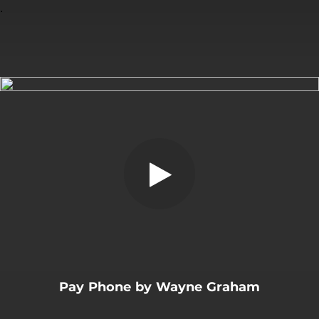
.
Pay Phone (Single edit)
You're all set!
02:54
Pay Phone (Single edit)
Pay Phone by Wayne Graham